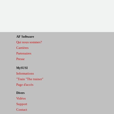
AF
Software
Qui nous sommes?
Carrières
Partenaires
Presse
MySUSI
Informations
"Train "The trainer"
Page d'accès
Divers
Vidéos
Support
Contact