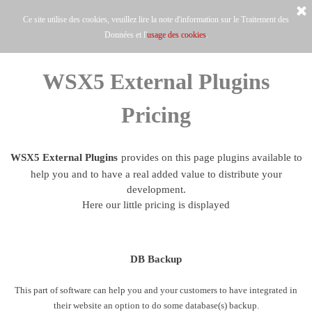
Ce site utilise des cookies, veuillez lire la note d'information sur le Traitement des
Données et l'
usage des cookies
.
WSX5 External Plugins
Pricing
WSX5 External Plugins
provides on this page plugins available to
help you and to have a real added value to distribute your
development.
Here our little pricing is displayed
DB Backup
This part of software can help you and your customers to have integrated in
their website an option to do some database(s) backup.