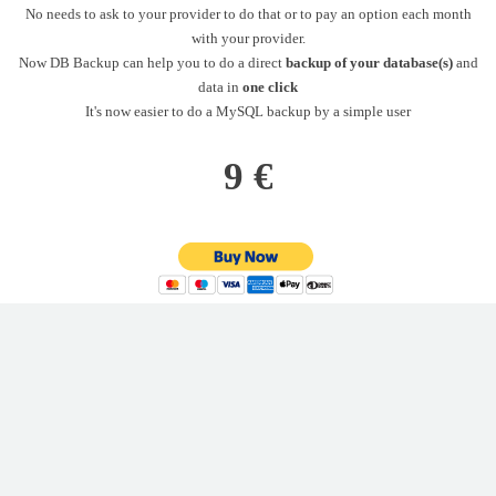
No needs to ask to your provider to do that or to pay an option each month
with your provider.
Now DB Backup can help you to do a direct
backup of your database(s)
and
data in
one click
It's now easier to do a MySQL backup by a simple user
9 €